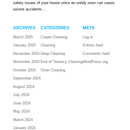
safety issues of your house since an untidy oven can cause
severe accidents....
ARCHIVES
CATEGORIES
META
March 2025
Carpet Cleaning
Log in
January 2025
Cleaning
Entries feed
December 2024
Deep Cleaning
Comments feed
November 2024
End of Tenancy Cleaning
WordPress.org
October 2024
Oven Cleaning
September 2024
August 2024
July 2024
June 2024
May 2024
March 2024
January 2024