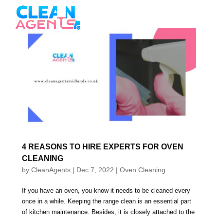
4 REASONS TO HIRE EXPERTS FOR OVEN
CLEANING
by
CleanAgents
|
Dec 7, 2022
|
Oven Cleaning
If you have an oven, you know it needs to be cleaned every
once in a while. Keeping the range clean is an essential part
of kitchen maintenance. Besides, it is closely attached to the