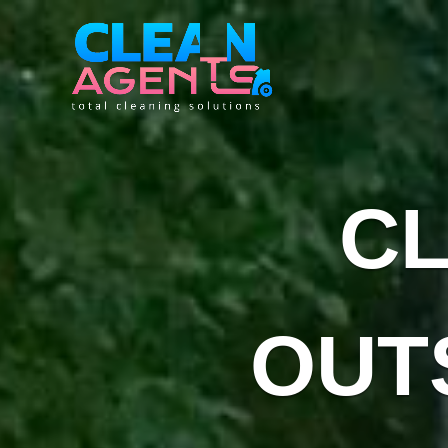
C
OUT