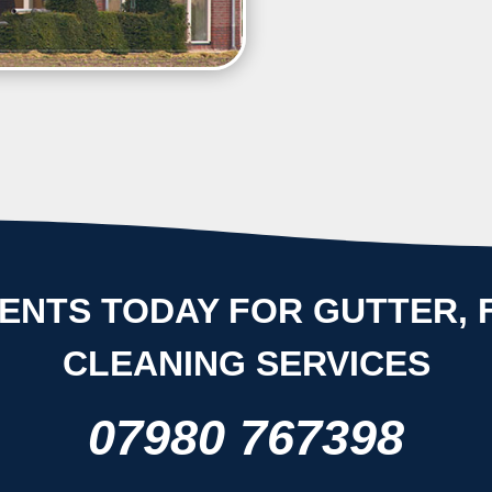
efficient for a longer period
ENTS TODAY FOR GUTTER, F
CLEANING SERVICES
07980 767398