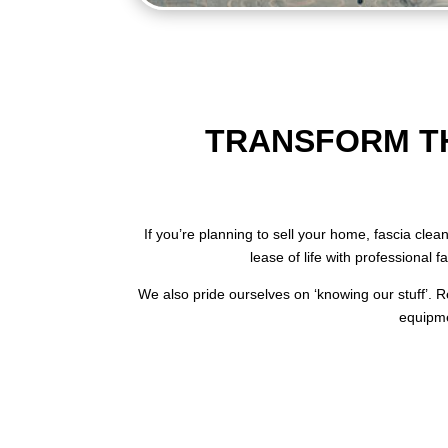
TRANSFORM TH
If you’re planning to sell your home, fascia cle
lease of life with professional 
We also pride ourselves on ‘knowing our stuff’. Re
equipme