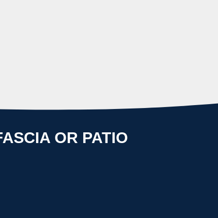
.
ASCIA OR PATIO