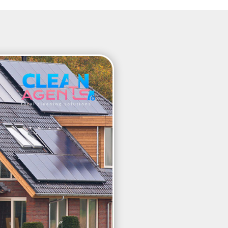
WHY SOLA
TO BE CL
REGULAR
Over time, dirt and grime 
efficiency. Layers of dirt m
Clean panels absorb more s
generation and storage. I
panels cleaned at least onc
maximum possible efficien
specialist equipment to en