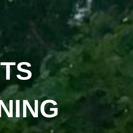
TS
NING