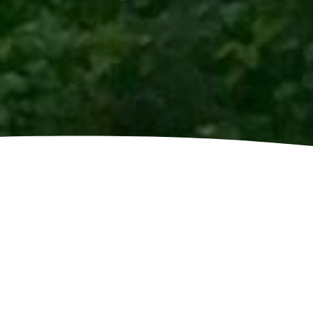
LEANING
pipes may overflow and this can lead to
s is not removed. Why not hire gutter
Clean Agents Midlands Ltd to get your
 possible? Fully Trained and insured