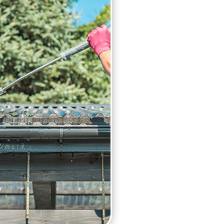
Our gutter cleaning service
Pressure washing
Gutter clearing
Checking down pipes for
High reach vacuum clea
Fascia cleaning
Cleaning gutters by hand,
Cherry Pickers Available,
areas
Risk assessments and m
In order to avoid any major
get your blocked gutters cl
contractor for detailed in
you.