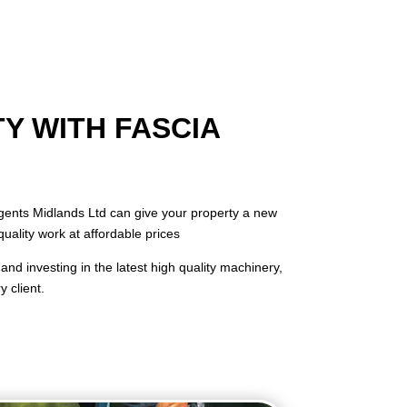
Y WITH FASCIA
 Agents Midlands Ltd can give your property a new
quality work at affordable prices
and investing in the latest high quality machinery,
 client.