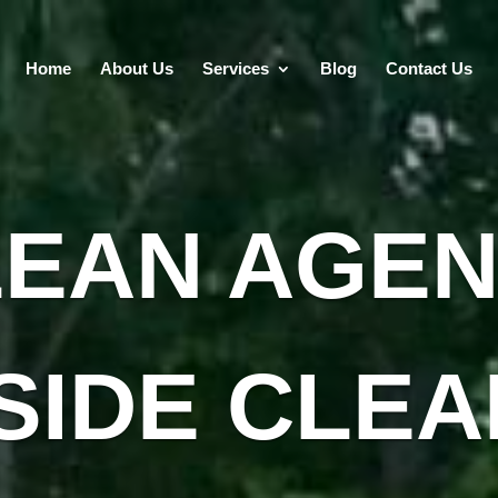
Home
About Us
Services
Blog
Contact Us
LEAN AGEN
SIDE CLEA