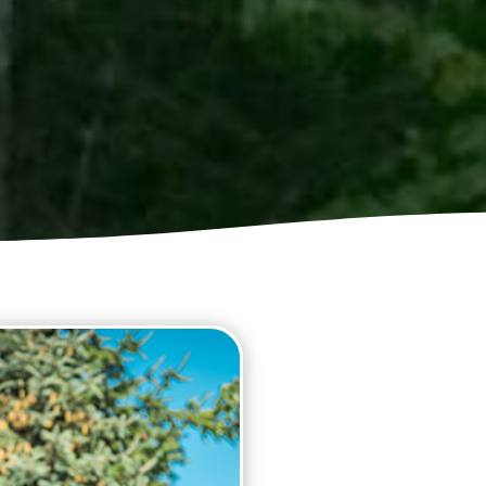
GUTTER C
Blocked gutters, and down 
damp problems if the debri
cleaning professionals at 
gutters cleaned as fast as