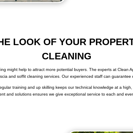
E LOOK OF YOUR PROPERT
CLEANING
aning might help to attract more potential buyers. The experts at Clean
fascia and soffit cleaning services. Our experienced staff can guarantee 
gular training and up skilling keeps our technical knowledge at a high, 
nt and solutions ensures we give exceptional service to each and every