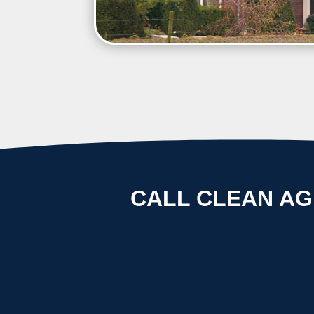
CALL CLEAN AG