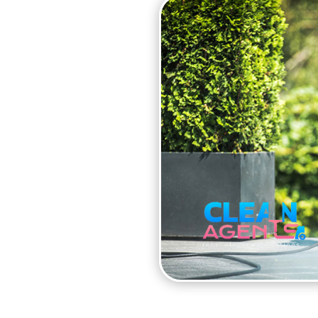
PATIO
is made of, Clean Agents
patio cleaning plan.
to ensure that your patio
andard pressure washer
wer and is ideal for
experts at Clean Agents
ten makes slabs slippery