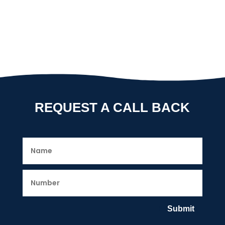
REQUEST A CALL BACK
Submit