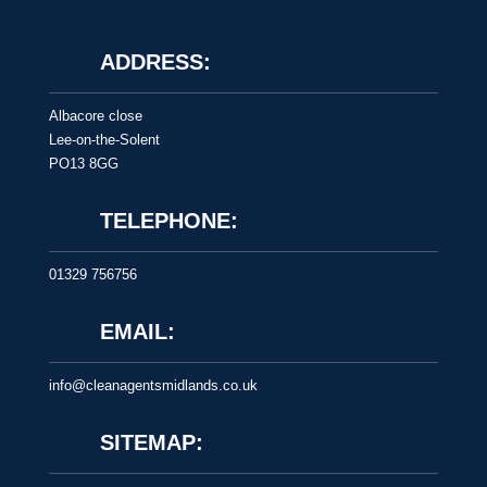
ADDRESS:
Albacore close
Lee-on-the-Solent
PO13 8GG
TELEPHONE:
01329 756756
EMAIL:
info@cleanagentsmidlands.co.uk
SITEMAP: