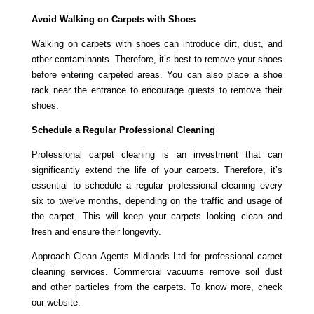
Avoid Walking on Carpets with Shoes
Walking on carpets with shoes can introduce dirt, dust, and
other contaminants. Therefore, it’s best to remove your shoes
before entering carpeted areas. You can also place a shoe
rack near the entrance to encourage guests to remove their
shoes.
Schedule a Regular Professional Cleaning
Professional carpet cleaning is an investment that can
significantly extend the life of your carpets. Therefore, it’s
essential to schedule a regular professional cleaning every
six to twelve months, depending on the traffic and usage of
the carpet. This will keep your carpets looking clean and
fresh and ensure their longevity.
Approach Clean Agents Midlands Ltd for professional carpet
cleaning services. Commercial vacuums remove soil dust
and other particles from the carpets. To know more, check
our website.