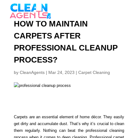
HOW TO MAINTAIN
CARPETS AFTER
PROFESSIONAL CLEANUP
PROCESS?
by
CleanAgents
|
Mar 24, 2023
|
Carpet Cleaning
Carpets are an essential element of home décor. They easily
get dirty and accumulate dust. That’s why it’s crucial to clean
them regularly. Nothing can beat the professional cleaning
process when it comes to deep cleaning. Professional carpet