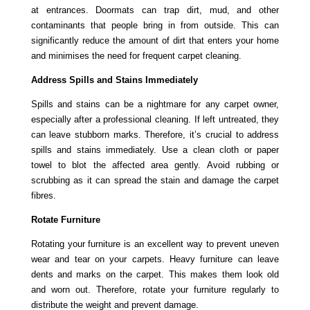
at entrances. Doormats can trap dirt, mud, and other
contaminants that people bring in from outside. This can
significantly reduce the amount of dirt that enters your home
and minimises the need for frequent carpet cleaning.
Address Spills and Stains Immediately
Spills and stains can be a nightmare for any carpet owner,
especially after a professional cleaning. If left untreated, they
can leave stubborn marks. Therefore, it’s crucial to address
spills and stains immediately. Use a clean cloth or paper
towel to blot the affected area gently. Avoid rubbing or
scrubbing as it can spread the stain and damage the carpet
fibres.
Rotate Furniture
Rotating your furniture is an excellent way to prevent uneven
wear and tear on your carpets. Heavy furniture can leave
dents and marks on the carpet. This makes them look old
and worn out. Therefore, rotate your furniture regularly to
distribute the weight and prevent damage.