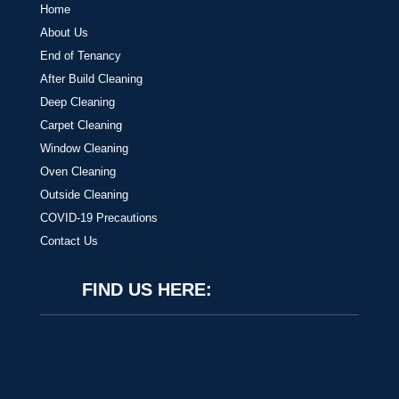
Home
About Us
End of Tenancy
After Build Cleaning
Deep Cleaning
Carpet Cleaning
Window Cleaning
Oven Cleaning
Outside Cleaning
COVID-19 Precautions
Contact Us
FIND US HERE: