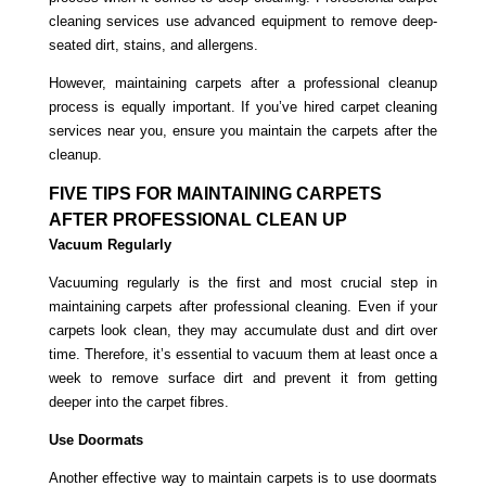
cleaning services use advanced equipment to remove deep-
seated dirt, stains, and allergens.
However, maintaining carpets after a professional cleanup
process is equally important. If you’ve hired carpet cleaning
services near you, ensure you maintain the carpets after the
cleanup.
FIVE TIPS FOR MAINTAINING CARPETS
AFTER PROFESSIONAL CLEAN UP
Vacuum Regularly
Vacuuming regularly is the first and most crucial step in
maintaining carpets after professional cleaning. Even if your
carpets look clean, they may accumulate dust and dirt over
time. Therefore, it’s essential to vacuum them at least once a
week to remove surface dirt and prevent it from getting
deeper into the carpet fibres.
Use Doormats
Another effective way to maintain carpets is to use doormats