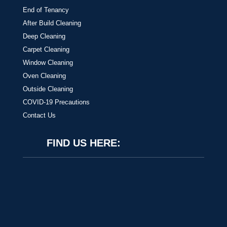
End of Tenancy
After Build Cleaning
Deep Cleaning
Carpet Cleaning
Window Cleaning
Oven Cleaning
Outside Cleaning
COVID-19 Precautions
Contact Us
FIND US HERE: