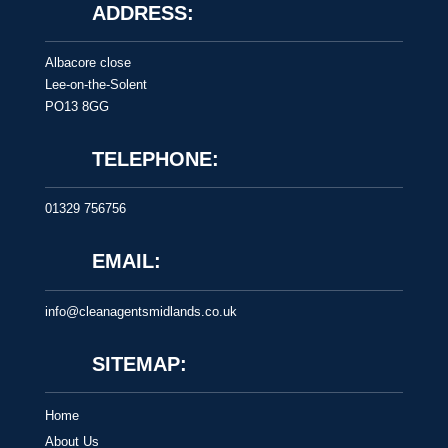
ADDRESS:
Albacore close
Lee-on-the-Solent
PO13 8GG
TELEPHONE:
01329 756756
EMAIL:
info@cleanagentsmidlands.co.uk
SITEMAP:
Home
About Us