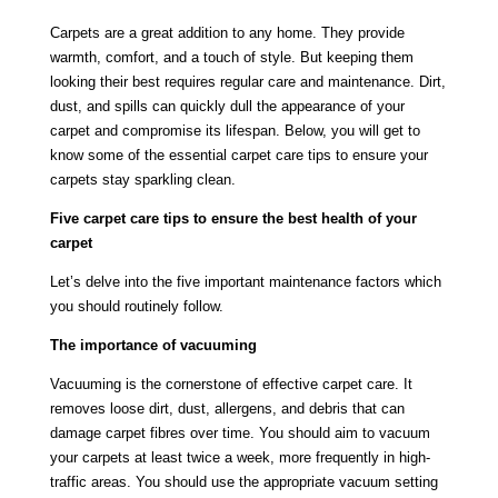
Carpets are a great addition to any home. They provide
warmth, comfort, and a touch of style. But keeping them
looking their best requires regular care and maintenance. Dirt,
dust, and spills can quickly dull the appearance of your
carpet and compromise its lifespan. Below, you will get to
know some of the essential carpet care tips to ensure your
carpets stay sparkling clean.
Five carpet care tips to ensure the best health of your
carpet
Let’s delve into the five important maintenance factors which
you should routinely follow.
The importance of vacuuming
Vacuuming is the cornerstone of effective carpet care. It
removes loose dirt, dust, allergens, and debris that can
damage carpet fibres over time. You should aim to vacuum
your carpets at least twice a week, more frequently in high-
traffic areas. You should use the appropriate vacuum setting