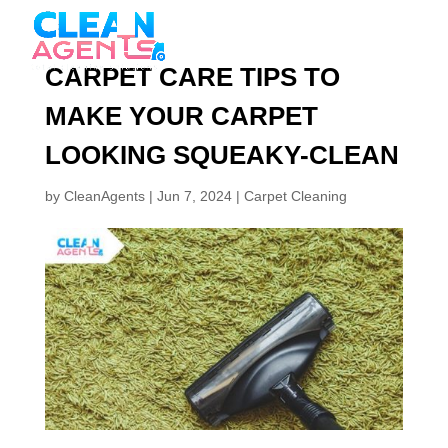
CARPET CARE TIPS TO
MAKE YOUR CARPET
LOOKING SQUEAKY-CLEAN
by
CleanAgents
|
Jun 7, 2024
|
Carpet Cleaning