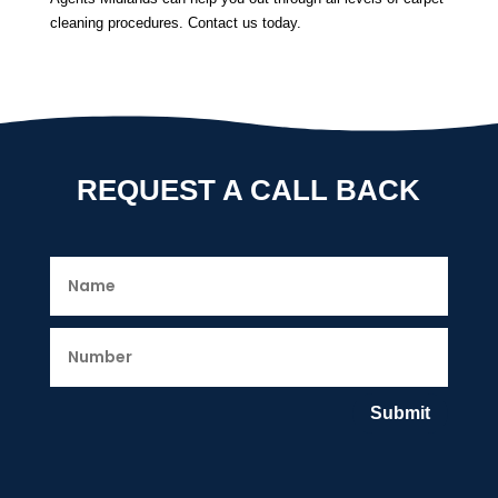
cleaning procedures. Contact us today.
REQUEST A CALL BACK
Submit