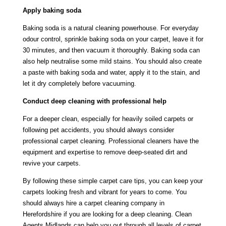
Apply baking soda
Baking soda is a natural cleaning powerhouse. For everyday
odour control, sprinkle baking soda on your carpet, leave it for
30 minutes, and then vacuum it thoroughly. Baking soda can
also help neutralise some mild stains. You should also create
a paste with baking soda and water, apply it to the stain, and
let it dry completely before vacuuming.
Conduct deep cleaning with professional help
For a deeper clean, especially for heavily soiled carpets or
following pet accidents, you should always consider
professional carpet cleaning. Professional cleaners have the
equipment and expertise to remove deep-seated dirt and
revive your carpets.
By following these simple carpet care tips, you can keep your
carpets looking fresh and vibrant for years to come. You
should always hire a
carpet cleaning company in
Herefordshire
if you are looking for a deep cleaning. Clean
Agents Midlands can help you out through all levels of carpet