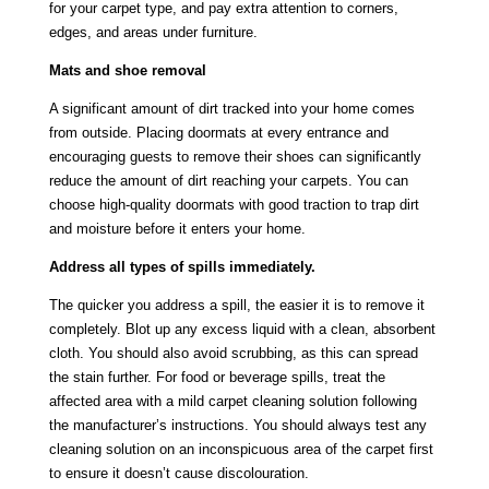
for your carpet type, and pay extra attention to corners,
edges, and areas under furniture.
Mats and shoe removal
A significant amount of dirt tracked into your home comes
from outside. Placing doormats at every entrance and
encouraging guests to remove their shoes can significantly
reduce the amount of dirt reaching your carpets. You can
choose high-quality doormats with good traction to trap dirt
and moisture before it enters your home.
Address all types of spills immediately.
The quicker you address a spill, the easier it is to remove it
completely. Blot up any excess liquid with a clean, absorbent
cloth. You should also avoid scrubbing, as this can spread
the stain further. For food or beverage spills, treat the
affected area with a mild carpet cleaning solution following
the manufacturer’s instructions. You should always test any
cleaning solution on an inconspicuous area of the carpet first
to ensure it doesn’t cause discolouration.